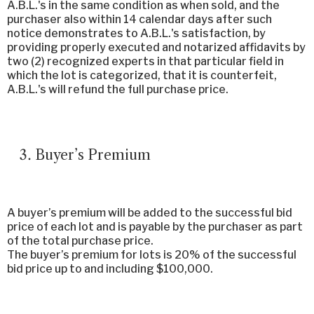
A.B.L.'s in the same condition as when sold, and the
purchaser also within 14 calendar days after such
notice demonstrates to A.B.L.'s satisfaction, by
providing properly executed and notarized affidavits by
two (2) recognized experts in that particular field in
which the lot is categorized, that it is counterfeit,
A.B.L.'s will refund the full purchase price.
Buyer’s Premium
A buyer’s premium will be added to the successful bid
price of each lot and is payable by the purchaser as part
of the total purchase price.
The buyer’s premium for lots is 20% of the successful
bid price up to and including $100,000.