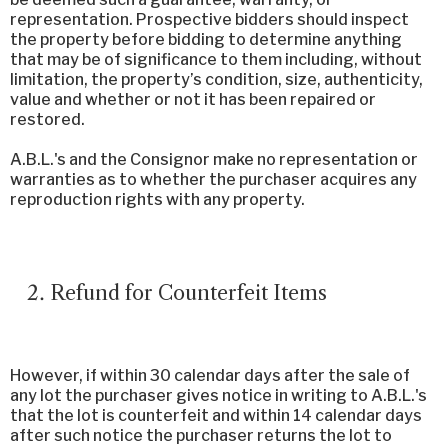
representation. Prospective bidders should inspect
the property before bidding to determine anything
that may be of significance to them including, without
limitation, the property’s condition, size, authenticity,
value and whether or not it has been repaired or
restored.
A.B.L.'s and the Consignor make no representation or
warranties as to whether the purchaser acquires any
reproduction rights with any property.
Refund for Counterfeit Items
However, if within 30 calendar days after the sale of
any lot the purchaser gives notice in writing to A.B.L.'s
that the lot is counterfeit and within 14 calendar days
after such notice the purchaser returns the lot to