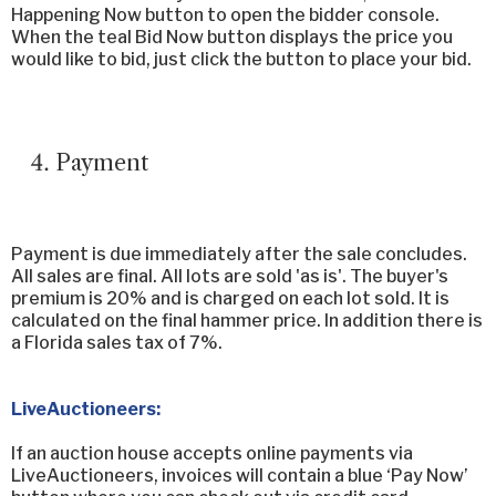
Happening Now button to open the bidder console.
When the teal Bid Now button displays the price you
would like to bid, just click the button to place your bid.
Payment
Payment is due immediately after the sale concludes.
All sales are final. All lots are sold 'as is'. The buyer's
premium is 20% and is charged on each lot sold. It is
calculated on the final hammer price. In addition there is
a Florida sales tax of 7%.
LiveAuctioneers:
If an auction house accepts online payments via
LiveAuctioneers, invoices will contain a blue ‘Pay Now’