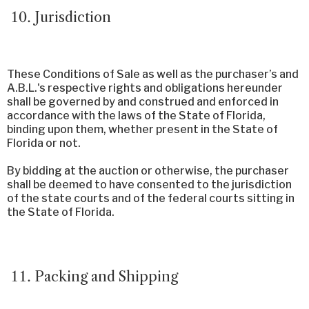
Jurisdiction
These Conditions of Sale as well as the purchaser’s and
A.B.L.'s respective rights and obligations hereunder
shall be governed by and construed and enforced in
accordance with the laws of the State of Florida,
binding upon them, whether present in the State of
Florida or not.
By bidding at the auction or otherwise, the purchaser
shall be deemed to have consented to the jurisdiction
of the state courts and of the federal courts sitting in
the State of Florida.
Packing and Shipping