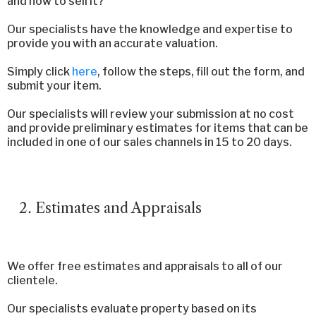
and how to sell it?
Our specialists have the knowledge and expertise to
provide you with an accurate valuation.
Simply click
here
, follow the steps, fill out the form, and
submit your item.
Our specialists will review your submission at no cost
and provide preliminary estimates for items that can be
included in one of our sales channels in 15 to 20 days.
Estimates and Appraisals
We offer free estimates and appraisals to all of our
clientele.
Our specialists evaluate property based on its