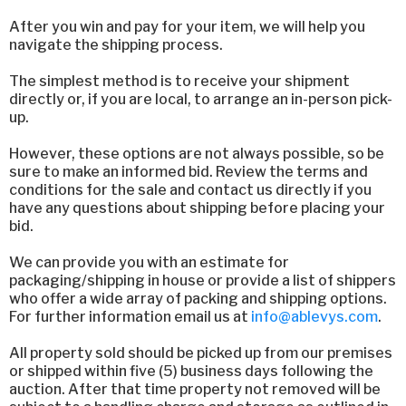
After you win and pay for your item, we will help you
navigate the shipping process.
The simplest method is to receive your shipment
directly or, if you are local, to arrange an in-person pick-
up.
However, these options are not always possible, so be
sure to make an informed bid. Review the terms and
conditions for the sale and contact us directly if you
have any questions about shipping before placing your
bid.
We can provide you with an estimate for
packaging/shipping in house or provide a list of shippers
who offer a wide array of packing and shipping options.
For further information email us at
info@ablevys.com
.
All property sold should be picked up from our premises
or shipped within five (5) business days following the
auction. After that time property not removed will be