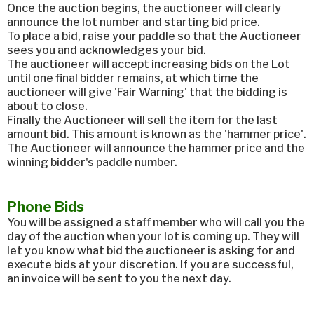
Once the auction begins, the auctioneer will clearly
announce the lot number and starting bid price.
To place a bid, raise your paddle so that the Auctioneer
sees you and acknowledges your bid.
The auctioneer will accept increasing bids on the Lot
until one final bidder remains, at which time the
auctioneer will give 'Fair Warning' that the bidding is
about to close.
Finally the Auctioneer will sell the item for the last
amount bid. This amount is known as the 'hammer price'.
The Auctioneer will announce the hammer price and the
winning bidder's paddle number.
Phone Bids
You will be assigned a staff member who will call you the
day of the auction when your lot is coming up. They will
let you know what bid the auctioneer is asking for and
execute bids at your discretion. If you are successful,
an invoice will be sent to you the next day.