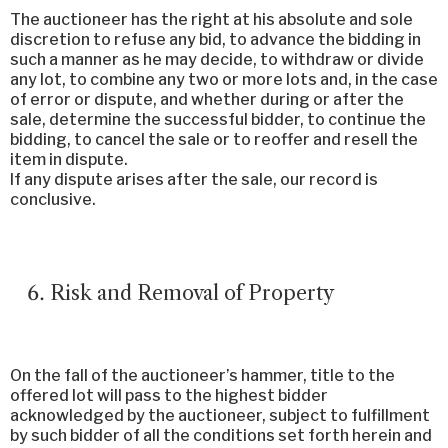
The auctioneer has the right at his absolute and sole
discretion to refuse any bid, to advance the bidding in
such a manner as he may decide, to withdraw or divide
any lot, to combine any two or more lots and, in the case
of error or dispute, and whether during or after the
sale, determine the successful bidder, to continue the
bidding, to cancel the sale or to reoffer and resell the
item in dispute.
If any dispute arises after the sale, our record is
conclusive.
Risk and Removal of Property
On the fall of the auctioneer’s hammer, title to the
offered lot will pass to the highest bidder
acknowledged by the auctioneer, subject to fulfillment
by such bidder of all the conditions set forth herein and