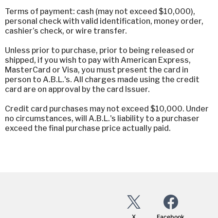
Terms of payment: cash (may not exceed $10,000),
personal check with valid identification, money order,
cashier’s check, or wire transfer.
Unless prior to purchase, prior to being released or
shipped, if you wish to pay with American Express,
MasterCard or Visa, you must present the card in
person to A.B.L.'s. All charges made using the credit
card are on approval by the card Issuer.
Credit card purchases may not exceed $10,000. Under
no circumstances, will A.B.L.'s liability to a purchaser
exceed the final purchase price actually paid.
X
Facebook