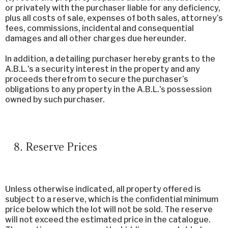
or privately with the purchaser liable for any deficiency,
plus all costs of sale, expenses of both sales, attorney’s
fees, commissions, incidental and consequential
damages and all other charges due hereunder.
In addition, a detailing purchaser hereby grants to the
A.B.L.'s a security interest in the property and any
proceeds therefrom to secure the purchaser’s
obligations to any property in the A.B.L.'s possession
owned by such purchaser.
Reserve Prices
Unless otherwise indicated, all property offered is
subject to a reserve, which is the confidential minimum
price below which the lot will not be sold. The reserve
will not exceed the estimated price in the catalogue.