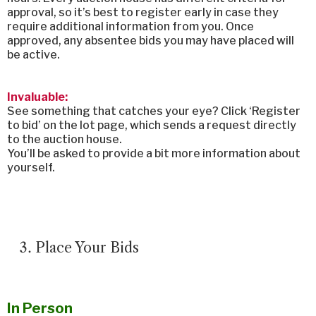
approval, so it’s best to register early in case they
require additional information from you. Once
approved, any absentee bids you may have placed will
be active.
Invaluable:
See something that catches your eye? Click ‘Register
to bid’ on the lot page, which sends a request directly
to the auction house.
You’ll be asked to provide a bit more information about
yourself.
Place Your Bids
In Person