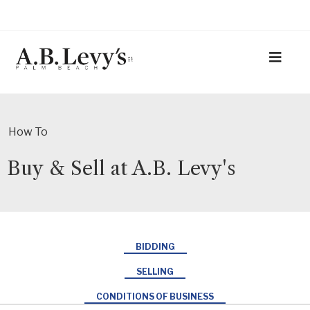
How To
Buy & Sell at A.B. Levy's
BIDDING
SELLING
CONDITIONS OF BUSINESS