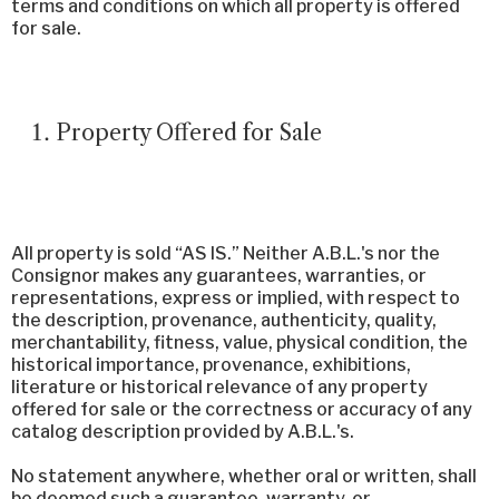
terms and conditions on which all property is offered
for sale.
Property Offered for Sale
All property is sold “AS IS.” Neither A.B.L.'s nor the
Consignor makes any guarantees, warranties, or
representations, express or implied, with respect to
the description, provenance, authenticity, quality,
merchantability, fitness, value, physical condition, the
historical importance, provenance, exhibitions,
literature or historical relevance of any property
offered for sale or the correctness or accuracy of any
catalog description provided by A.B.L.'s.
No statement anywhere, whether oral or written, shall
be deemed such a guarantee, warranty, or