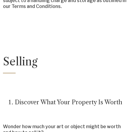
subject to a handling charge and storage as outlined in
our Terms and Conditions.
Selling
Discover What Your Property Is Worth
Wonder how much your art or object might be worth