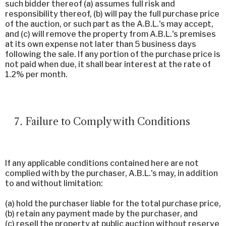
such bidder thereof (a) assumes full risk and
responsibility thereof, (b) will pay the full purchase price
of the auction, or such part as the A.B.L.'s may accept,
and (c) will remove the property from A.B.L.'s premises
at its own expense not later than 5 business days
following the sale. If any portion of the purchase price is
not paid when due, it shall bear interest at the rate of
1.2% per month.
Failure to Comply with Conditions
If any applicable conditions contained here are not
complied with by the purchaser, A.B.L.'s may, in addition
to and without limitation:
(a) hold the purchaser liable for the total purchase price,
(b) retain any payment made by the purchaser, and
(c) resell the property at public auction without reserve