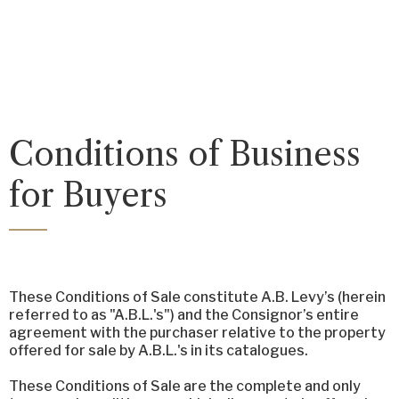
Conditions of Business
for Buyers
These Conditions of Sale constitute A.B. Levy’s (herein
referred to as "A.B.L.'s") and the Consignor’s entire
agreement with the purchaser relative to the property
offered for sale by A.B.L.'s in its catalogues.
These Conditions of Sale are the complete and only