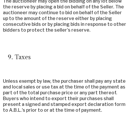
The auctioneer may open the bidding on any lot below
the reserve by placing a bid on behalf of the Seller. The
auctioneer may continue to bid on behalf of the Seller
up to the amount of the reserve either by placing
consecutive bids or by placing bids in response to other
bidders to protect the seller’s reserve.
Taxes
Unless exempt by law, the purchaser shall pay any state
and local sales or use tax at the time of the payment as
part of the total purchase price or any part thereof.
Buyers who intend to export their purchases shall
present a signed and stamped export declaration form
to A.B.L.'s prior to or at the time of payment.