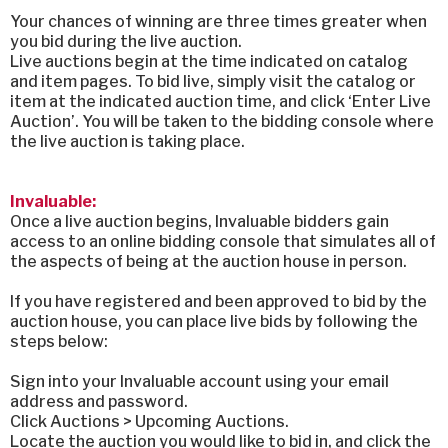
Your chances of winning are three times greater when
you bid during the live auction.
Live auctions begin at the time indicated on catalog
and item pages. To bid live, simply visit the catalog or
item at the indicated auction time, and click ‘Enter Live
Auction’. You will be taken to the bidding console where
the live auction is taking place.
Invaluable:
Once a live auction begins, Invaluable bidders gain
access to an online bidding console that simulates all of
the aspects of being at the auction house in person.
If you have registered and been approved to bid by the
auction house, you can place live bids by following the
steps below:
Sign into your Invaluable account using your email
address and password.
Click Auctions > Upcoming Auctions.
Locate the auction you would like to bid in, and click the