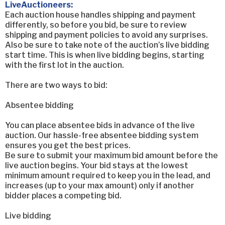
LiveAuctioneers:
Each auction house handles shipping and payment
differently, so before you bid, be sure to review
shipping and payment policies to avoid any surprises.
Also be sure to take note of the auction’s live bidding
start time. This is when live bidding begins, starting
with the first lot in the auction.
There are two ways to bid:
Absentee bidding
You can place absentee bids in advance of the live
auction. Our hassle-free absentee bidding system
ensures you get the best prices.
Be sure to submit your maximum bid amount before the
live auction begins. Your bid stays at the lowest
minimum amount required to keep you in the lead, and
increases (up to your max amount) only if another
bidder places a competing bid.
Live bidding