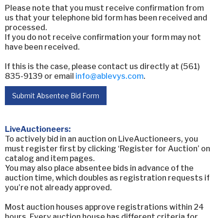
Please note that you must receive confirmation from
us that your telephone bid form has been received and
processed.
If you do not receive confirmation your form may not
have been received.
If this is the case, please contact us directly at (561)
835-9139 or email
info@ablevys.com
.
Submit Absentee Bid Form
LiveAuctioneers:
To actively bid in an auction on LiveAuctioneers, you
must register first by clicking ‘Register for Auction’ on
catalog and item pages.
You may also place absentee bids in advance of the
auction time, which doubles as registration requests if
you’re not already approved.
Most auction houses approve registrations within 24
hours. Every auction house has different criteria for