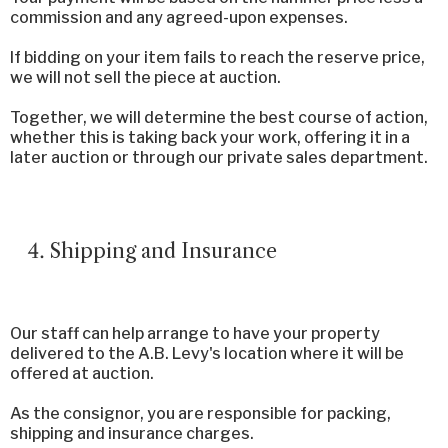
commission and any agreed-upon expenses.
If bidding on your item fails to reach the reserve price,
we will not sell the piece at auction.
Together, we will determine the best course of action,
whether this is taking back your work, offering it in a
later auction or through our private sales department.
Shipping and Insurance
Our staff can help arrange to have your property
delivered to the A.B. Levy's location where it will be
offered at auction.
As the consignor, you are responsible for packing,
shipping and insurance charges.