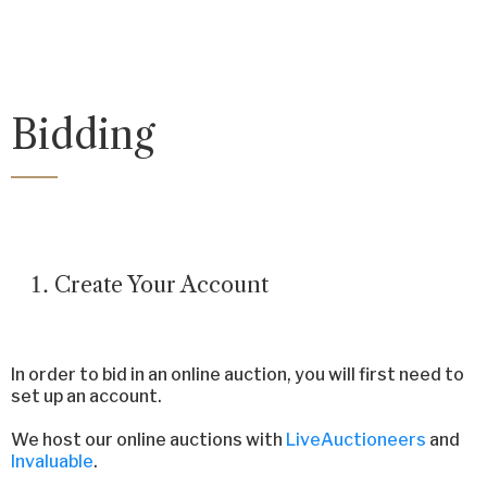
Bidding
Create Your Account
In order to bid in an online auction, you will first need to
set up an account.
We host our online auctions with
LiveAuctioneers
and
Invaluable
.