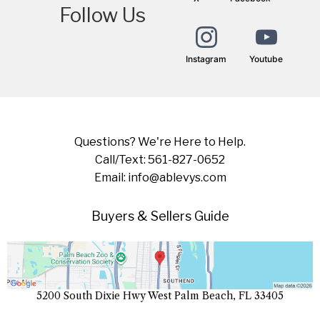
Follow Us
Instagram
Youtube
Questions? We're Here to Help.
Call/Text: 561-827-0652
Email:
info@ablevys.com
Buyers & Sellers Guide
5200 South Dixie Hwy West Palm Beach, FL 33405