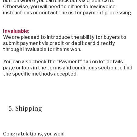
button where you can check out via credit card.
Otherwise, you will need to either follow invoice
instructions or contact the us for payment processing.
Invaluable:
We are pleased to introduce the ability for buyers to
submit payment via credit or debit card directly
through Invaluable for items won.
You can also check the “Payment” tab on lot details
page or look in the terms and conditions section to find
the specific methods accepted.
Shipping
Congratulations, you won!