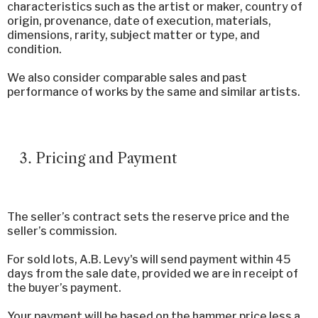
characteristics such as the artist or maker, country of
origin, provenance, date of execution, materials,
dimensions, rarity, subject matter or type, and
condition.
We also consider comparable sales and past
performance of works by the same and similar artists.
Pricing and Payment
The seller’s contract sets the reserve price and the
seller’s commission.
For sold lots, A.B. Levy's will send payment within 45
days from the sale date, provided we are in receipt of
the buyer’s payment.
Your payment will be based on the hammer price less a