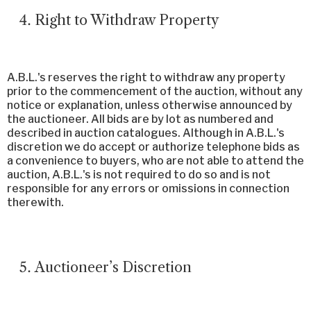
Right to Withdraw Property
A.B.L.'s reserves the right to withdraw any property
prior to the commencement of the auction, without any
notice or explanation, unless otherwise announced by
the auctioneer. All bids are by lot as numbered and
described in auction catalogues. Although in A.B.L.'s
discretion we do accept or authorize telephone bids as
a convenience to buyers, who are not able to attend the
auction, A.B.L.'s is not required to do so and is not
responsible for any errors or omissions in connection
therewith.
Auctioneer’s Discretion