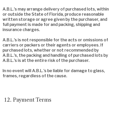
A.B.L.'s may arrange delivery of purchased lots, within
or outside the State of Florida, produce reasonable
written storage or agree given by the purchaser, and
full payment is made for and packing, shipping and
insurance charges.
A.B.L.'s is not responsible for the acts or omissions of
carriers or packers or their agents or employees. If
purchased lots, whether or not recommended by
A.B.L.'s, the packing and handling of purchased lots by
A.B.L.'s is at the entire risk of the purchaser.
In no event will A.B.L.'s be liable for damage to glass,
frames, regardless of the cause.
Payment Terms