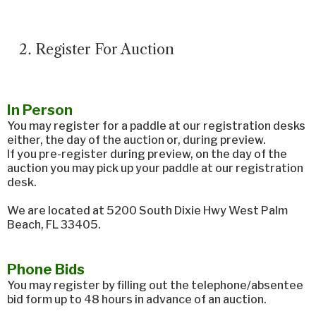
Register For Auction
In Person
You may register for a paddle at our registration desks
either, the day of the auction or, during preview.
If you pre-register during preview, on the day of the
auction you may pick up your paddle at our registration
desk.
We are located at 5200 South Dixie Hwy West Palm
Beach, FL 33405.
Phone Bids
You may register by filling out the telephone/absentee
bid form up to 48 hours in advance of an auction.